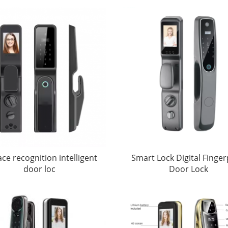
ace recognition intelligent
Smart Lock Digital Finger
door loc
Door Lock