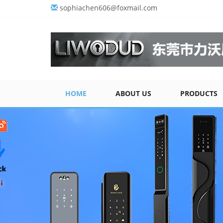
sophiachen606@foxmail.com
HOME
ABOUT US
PRODUCTS