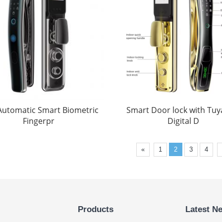
 Automatic Smart Biometric
Smart Door lock with Tuya
Fingerpr
Digital D
«
1
2
3
4
Products
Latest N