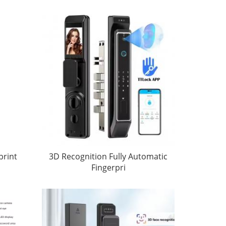
print
3D Recognition Fully Automatic
Fingerpri