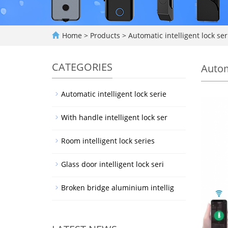
Home
>
Products
>
Automatic intelligent lock ser
CATEGORIES
Autom
Automatic intelligent lock serie
With handle intelligent lock ser
Room intelligent lock series
Glass door intelligent lock seri
Broken bridge aluminium intellig