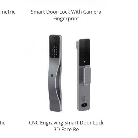
ometric
Smart Door Lock With Camera
Fingerprint
tic
CNC Engraving Smart Door Lock
3D Face Re