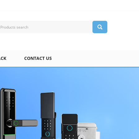
ACK
CONTACT US