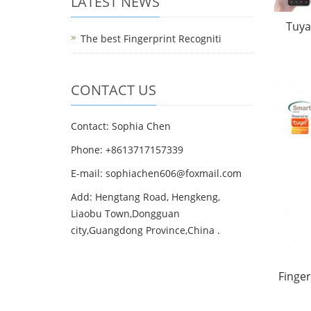
LATEST NEWS
Tuya
The best Fingerprint Recogniti
CONTACT US
Contact: Sophia Chen
Phone: +8613717157339
E-mail:
sophiachen606@foxmail.com
Add: Hengtang Road, Hengkeng,
Liaobu Town,Dongguan
city,Guangdong Province,China .
Finger