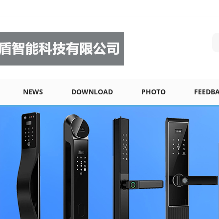
NEWS
DOWNLOAD
PHOTO
FEEDB