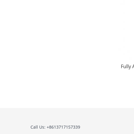
Fully
Call Us: +8613717157339