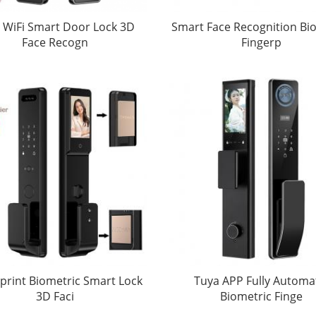
 WiFi Smart Door Lock 3D
Smart Face Recognition Bi
Face Recogn
Fingerp
print Biometric Smart Lock
Tuya APP Fully Automa
3D Faci
Biometric Finge