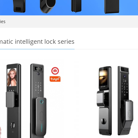
ies
atic intelligent lock series