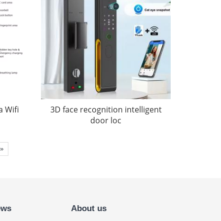
 Wifi
3D face recognition intelligent
door loc
»
ews
About us