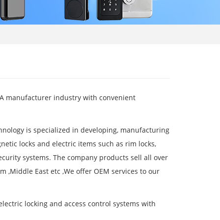
 .A manufacturer industry with convenient
nology is specialized in developing, manufacturing
netic locks and electric items such as rim locks,
security systems. The company products sell all over
m ,Middle East etc ,We offer OEM services to our
electric locking and access control systems with