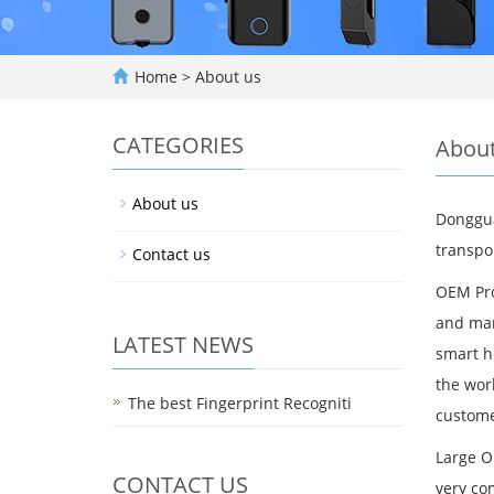
Home
>
About us
CATEGORIES
About
About us
Donggua
transpor
Contact us
OEM Pro
and mark
LATEST NEWS
smart h
the wor
The best Fingerprint Recogniti
custome
Large O
CONTACT US
very co