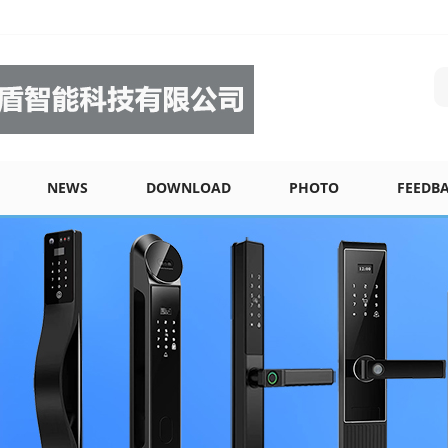
NEWS
DOWNLOAD
PHOTO
FEEDB