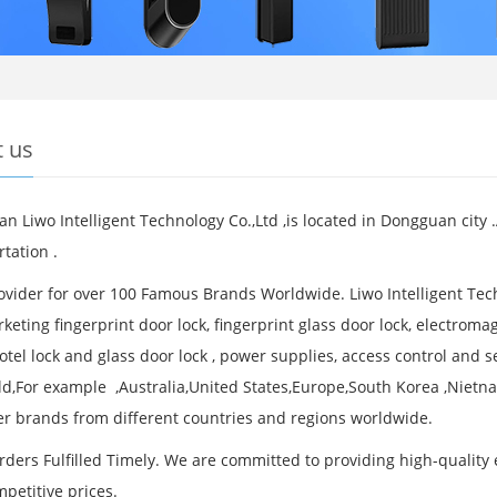
 us
n Liwo Intelligent Technology Co.,Ltd ,is located in Dongguan city
tation .
vider for over 100 Famous Brands Worldwide. Liwo Intelligent Tech
eting fingerprint door lock, fingerprint glass door lock, electromag
otel lock and glass door lock , power supplies, access control and 
ld,For example ,Australia,United States,Europe,South Korea ,Nietna
r brands from different countries and regions worldwide.
rders Fulfilled Timely. We are committed to providing high-quality 
mpetitive prices.