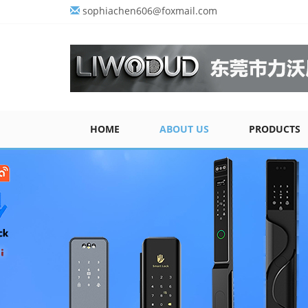
sophiachen606@foxmail.com
HOME
ABOUT US
PRODUCTS