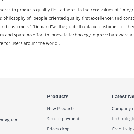
eres to products quality first adheres to the core values of "Integ
 philosophy of "people-oriented,quality-first,excellence",and const
and customers" "Demand"as the guide,thank our customer for their
rs and spare no effort to innovate technology,improve hardware an
fe for users arount the world .
Products
Latest N
New Products
Company 
Secure payment
technologi
Dongguan
Prices drop
Credit slip