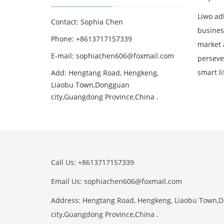
Liwo adh
Contact: Sophia Chen
business
Phone: +8613717157339
market 
E-mail:
sophiachen606@foxmail.com
perseve
smart li
Add: Hengtang Road, Hengkeng,
Liaobu Town,Dongguan
city,Guangdong Province,China .
Call Us: +8613717157339
Email Us:
sophiachen606@foxmail.com
Address: Hengtang Road, Hengkeng, Liaobu Town,
city,Guangdong Province,China .