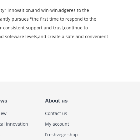
rity" innovaition,and win-win,adgeres to the
antly pursues "the first time to respond to the
 consistent support and trust,continue to
d sofeware levels,and create a safe and convenient
ews
About us
new
Contact us
cal innovation
My account
s
Freshvege shop