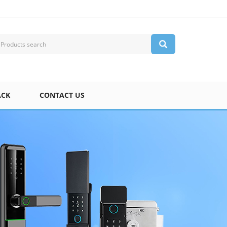
ACK
CONTACT US