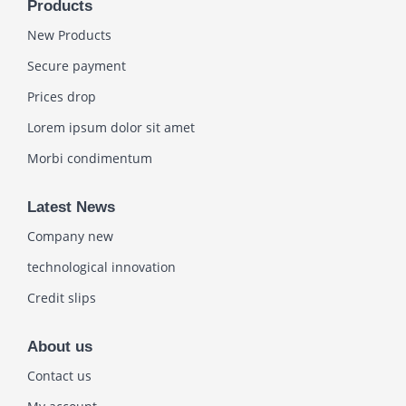
Products
New Products
Secure payment
Prices drop
Lorem ipsum dolor sit amet
Morbi condimentum
Latest News
Company new
technological innovation
Credit slips
About us
Contact us