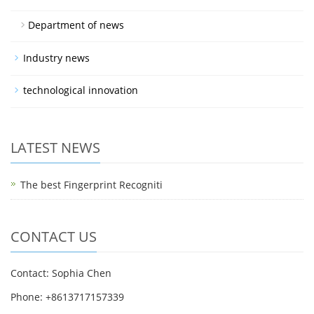
Department of news
Industry news
technological innovation
LATEST NEWS
The best Fingerprint Recogniti
CONTACT US
Contact: Sophia Chen
Phone: +8613717157339