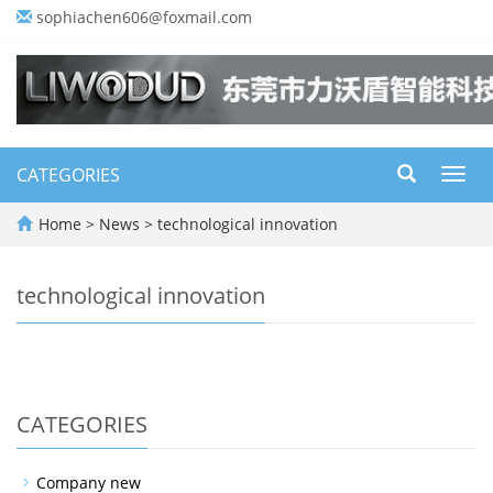
sophiachen606@foxmail.com
CATEGORIES
Toggl
navig
Home
>
News
>
technological innovation
technological innovation
CATEGORIES
Company new