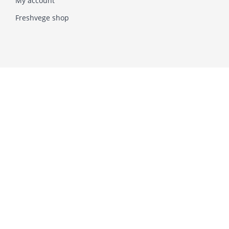
My account
Freshvege shop