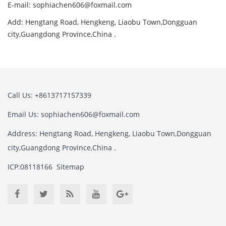
E-mail:
sophiachen606@foxmail.com
Add: Hengtang Road, Hengkeng, Liaobu Town,Dongguan
city,Guangdong Province,China .
Call Us: +8613717157339
Email Us:
sophiachen606@foxmail.com
Address: Hengtang Road, Hengkeng, Liaobu Town,Dongguan
city,Guangdong Province,China .
ICP:08118166
Sitemap