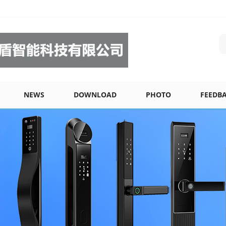
NEWS
DOWNLOAD
PHOTO
FEEDB