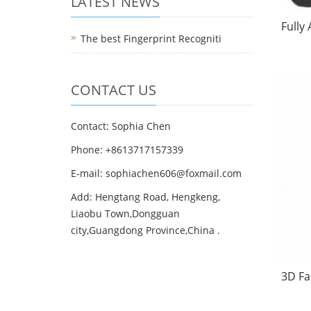
LATEST NEWS
Fully
The best Fingerprint Recogniti
CONTACT US
Contact: Sophia Chen
Phone: +8613717157339
E-mail:
sophiachen606@foxmail.com
Add: Hengtang Road, Hengkeng,
Liaobu Town,Dongguan
city,Guangdong Province,China .
3D Fa