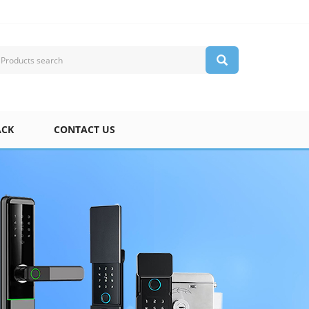
ACK
CONTACT US