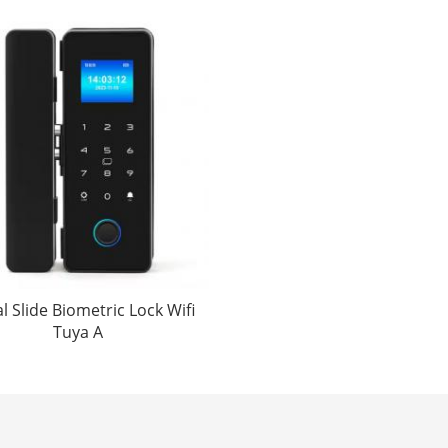
al Slide Biometric Lock Wifi
Tuya A