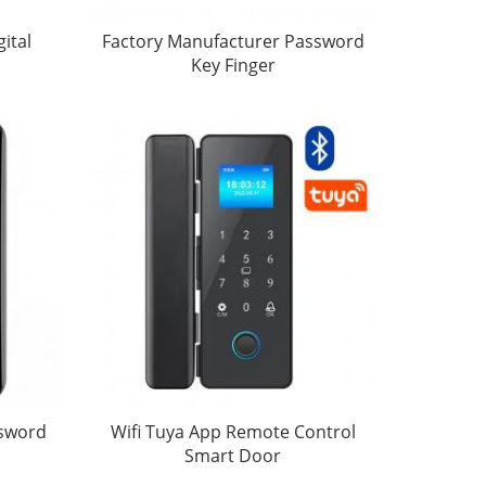
ital
Factory Manufacturer Password
Key Finger
ssword
Wifi Tuya App Remote Control
Smart Door