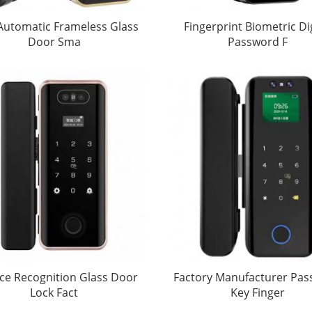
 Automatic Frameless Glass
Fingerprint Biometric Dig
Door Sma
Password F
ce Recognition Glass Door
Factory Manufacturer Pa
Lock Fact
Key Finger