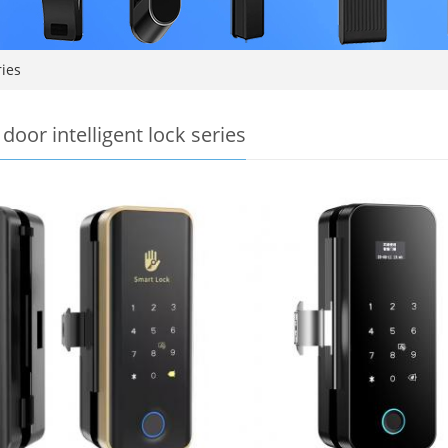
ries
door intelligent lock series