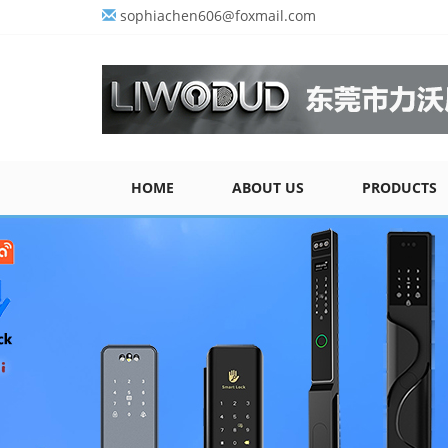
sophiachen606@foxmail.com
HOME
ABOUT US
PRODUCTS