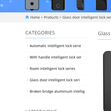
Home
>
Products
>
Glass door intelligent lock se
CATEGORIES
Glass 
Automatic intelligent lock serie
With handle intelligent lock ser
Room intelligent lock series
Glass door intelligent lock seri
Broken bridge aluminium intellig