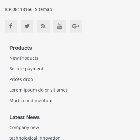
ICP:08118166
Sitemap
Products
New Products
Secure payment
Prices drop
Lorem ipsum dolor sit amet
Morbi condimentum
Latest News
Company new
technological innovation