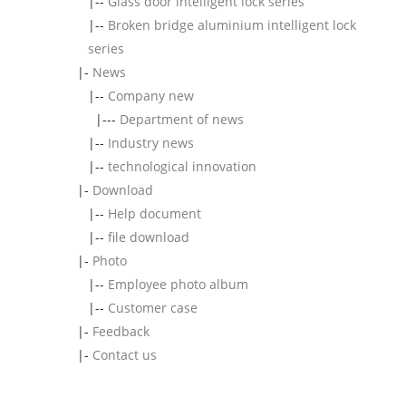
|--
Glass door intelligent lock series
|--
Broken bridge aluminium intelligent lock
series
|-
News
|--
Company new
|---
Department of news
|--
Industry news
|--
technological innovation
|-
Download
|--
Help document
|--
file download
|-
Photo
|--
Employee photo album
|--
Customer case
|-
Feedback
|-
Contact us