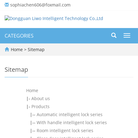
sophiachen606@foxmail.com
CATEGORIES
Toggl
navig
Home
> Sitemap
Sitemap
Home
|-
About us
|-
Products
|--
Automatic intelligent lock series
|--
With handle intelligent lock series
|--
Room intelligent lock series