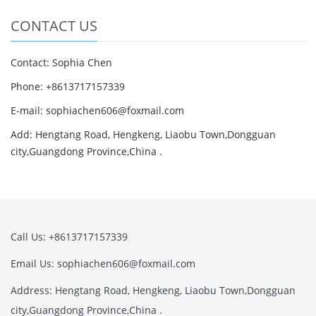
CONTACT US
Contact: Sophia Chen
Phone: +8613717157339
E-mail:
sophiachen606@foxmail.com
Add: Hengtang Road, Hengkeng, Liaobu Town,Dongguan
city,Guangdong Province,China .
Call Us: +8613717157339
Email Us:
sophiachen606@foxmail.com
Address: Hengtang Road, Hengkeng, Liaobu Town,Dongguan
city,Guangdong Province,China .