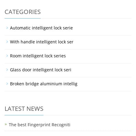
CATEGORIES
Automatic intelligent lock serie
With handle intelligent lock ser
Room intelligent lock series
Glass door intelligent lock seri
Broken bridge aluminium intellig
LATEST NEWS
The best Fingerprint Recogniti