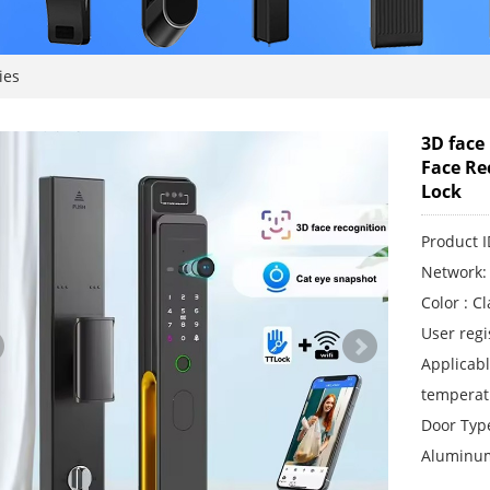
ies
3D face
Face Re
Lock
Product
Network: 
Color : C
User regi
Applicab
temperat
Door Type
Aluminum