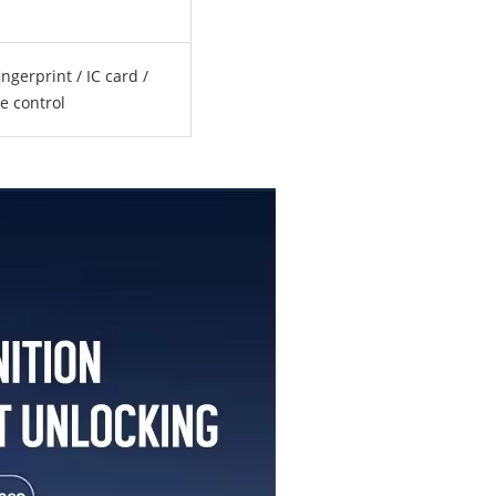
ngerprint / IC card /
e control