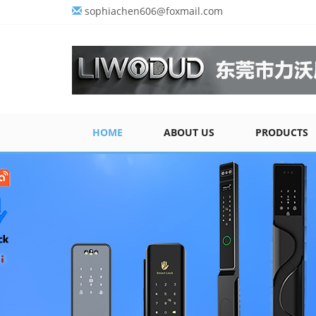
sophiachen606@foxmail.com
HOME
ABOUT US
PRODUCTS