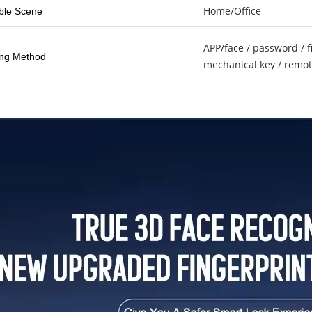
Home/Office
ble Scene
APP/face / password / fi
ng Method
mechanical key / remot