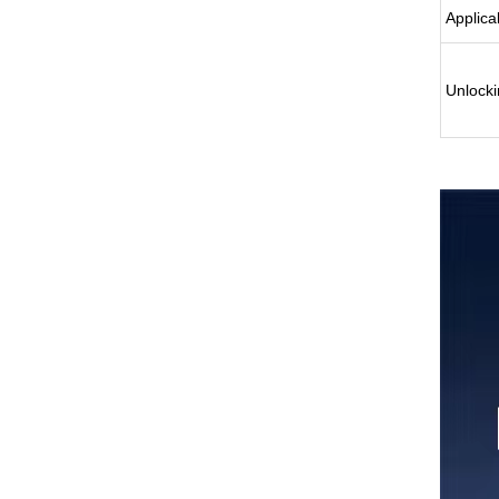
Applica
Unlocki