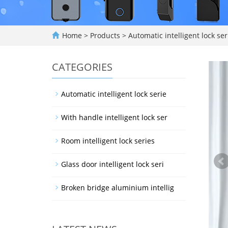
Home
>
Products
>
Automatic intelligent lock ser
CATEGORIES
Automatic intelligent lock serie
With handle intelligent lock ser
Room intelligent lock series
Glass door intelligent lock seri
Broken bridge aluminium intellig