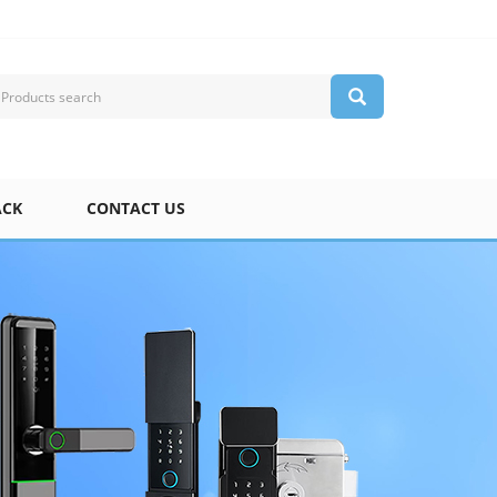
ACK
CONTACT US