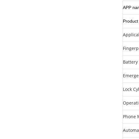
APP na
Product
Applica
Fingerp
Battery
Emerge
Lock Cy
Operat
Phone M
Automat