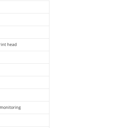
rint head
monitoring