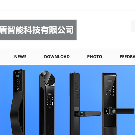
NEWS
DOWNLOAD
PHOTO
FEEDB