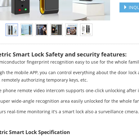
INQU
tric Smart Lock Safety and security features:
miconductor fingerprint recognition easy to use for the whole fami
gh the mobile APP, you can control everything about the door lock
, remotely authorizing temporary keys, etc.
e phone remote video intercom supports one-click unlocking after 
Super wide-angle recognition area easily unlocked for the whole fam
rs real-time monitoring it's a smart lock also a surveillance cmera.
ric Smart Lock Specification