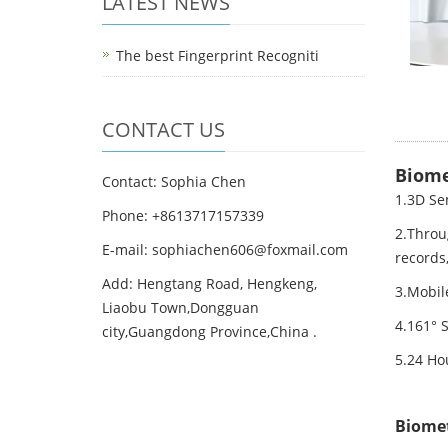
LATEST NEWS
The best Fingerprint Recogniti
CONTACT US
Biome
Contact: Sophia Chen
1.3D Se
Phone: +8613717157339
2.Throu
E-mail:
sophiachen606@foxmail.com
records
Add: Hengtang Road, Hengkeng,
3.Mobil
Liaobu Town,Dongguan
4.161° 
city,Guangdong Province,China .
5.24 Hou
Biomet