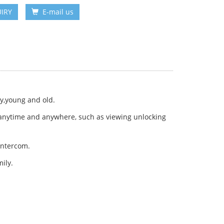
IRY
E-mail us
ly,young and old.
 anytime and anywhere, such as viewing unlocking
intercom.
ily.