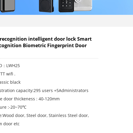
 recognition intelligent door lock Smart
cognition Biometric Fingerprint Door
 ID：LWH25
TT wifi .
lassic black
stration capacity:295 users +5Administrators
le door thickeness : 40-120mm
ure :-20~70℃
:Wood door, Steel door, Stainless Steel door,
 door etc