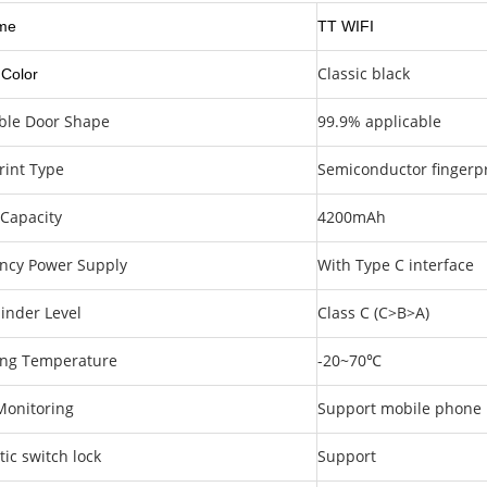
me
TT WIFI
Classic black
 Color
ble Door Shape
99.9% applicable
rint Type
Semiconductor fingerp
Capacity
4200mAh
ncy Power Supply
With Type C interface
linder Level
Class C (C>B>A)
ing Temperature
-
20~70℃
onitoring
Support mobile phone 
ic switch lock
Support