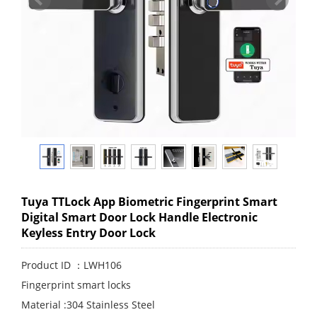
Tuya TTLock App Biometric Fingerprint Smart
Digital Smart Door Lock Handle Electronic
Keyless Entry Door Lock
Product ID ：LWH106
Fingerprint smart locks
Material :304 Stainless Steel