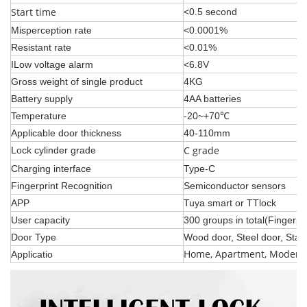
Start time
<0.5 second
Misperception rate
<0.0001%
Resistant rate
<0.01%
ILow voltage alarm
<6.8V
Gross weight of single product
4KG
Battery supply
4AA batteries
Temperature
-20~+70℃
Applicable door thickness
40-110mm
C grade
Lock cylinder grade
Charging interface
Type-C
Fingerprint Recognition
Semiconductor sensors
APP
Tuya smart or TTlock
User capacity
3
00 groups in total(Fingerp
Door Type
Wood door, Steel door, Stain
Home, Apartment, Modern 
Applicatio