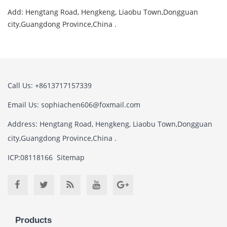
Add: Hengtang Road, Hengkeng, Liaobu Town,Dongguan
city,Guangdong Province,China .
Call Us: +8613717157339
Email Us:
sophiachen606@foxmail.com
Address: Hengtang Road, Hengkeng, Liaobu Town,Dongguan
city,Guangdong Province,China .
ICP:08118166
Sitemap
Products