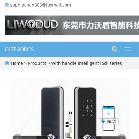
sophiachen606@foxmail.com
CATEGORIES
Toggl
navig
Home
>
Products
>
With handle intelligent lock series