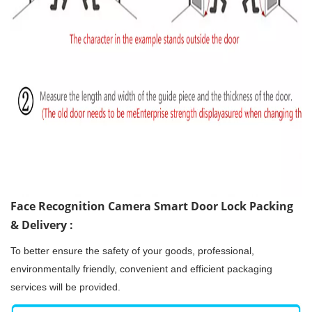
Face Recognition Camera Smart Door Lock Packing
& Delivery :
To better ensure the safety of your goods, professional,
environmentally friendly, convenient and efficient packaging
services will be provided.