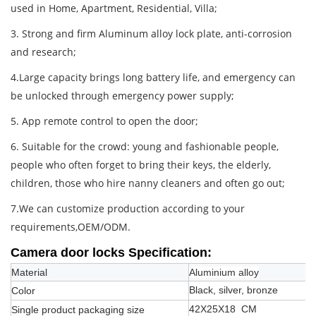
used in Home, Apartment, Residential, Villa;
3. Strong and firm Aluminum alloy lock plate, anti-corrosion
and research;
4.Large capacity brings long battery life, and emergency can
be unlocked through emergency power supply;
5. App remote control to open the door;
6. Suitable for the crowd: young and fashionable people,
people who often forget to bring their keys, the elderly,
children, those who hire nanny cleaners and often go out;
7.We can customize production according to your
requirements,OEM/ODM.
Camera door locks
Specification:
Material
Aluminium alloy
Black, silver, bronze
Color
42X25X18 CM
Single product packaging size