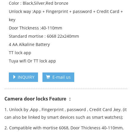
Color : Black,Silver,Red bronze
Unlock way :App + Fingerprint + password + Credit Card +
key
Door Thickness :40-110mm
Standard mortise : 6068 22x240mm
4 AA Alkaline Battery
TT lock app
Tuya wifi Or TT lock app
INQUIRY
E-mail us
Camera door locks
Feature ：
1. Unlock by ,App , Fingerprint , password , Credit Card ,key. (it
can also be linked by smart devices such as smart watches);
2. Compatible with mortise 6068, Door Thickness 40-110mm,