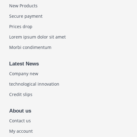
New Products
Secure payment
Prices drop
Lorem ipsum dolor sit amet
Morbi condimentum
Latest News
Company new
technological innovation
Credit slips
About us
Contact us
My account