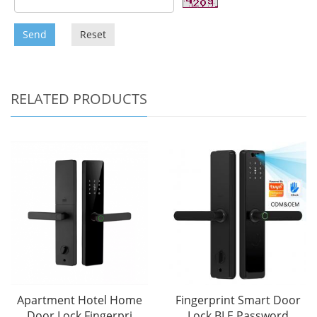
Send
Reset
RELATED PRODUCTS
Apartment Hotel Home
Fingerprint Smart Door
Door Lock Fingerpri
Lock BLE Password