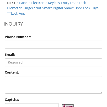
NEXT：
Handle Electronic Keyless Entry Door Lock
Biometric Fingerprint Smart Digital Smart Door Lock Tuya
TTLock App
INQUIRY
Phone Number:
Email:
Content:
Captcha: