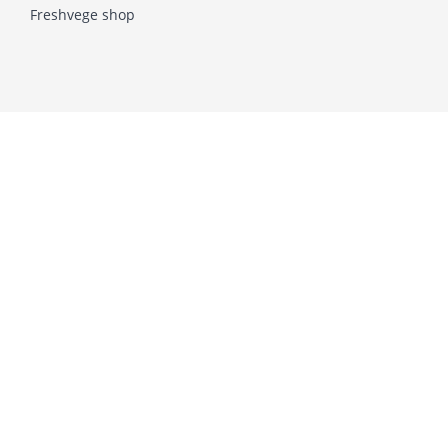
Freshvege shop