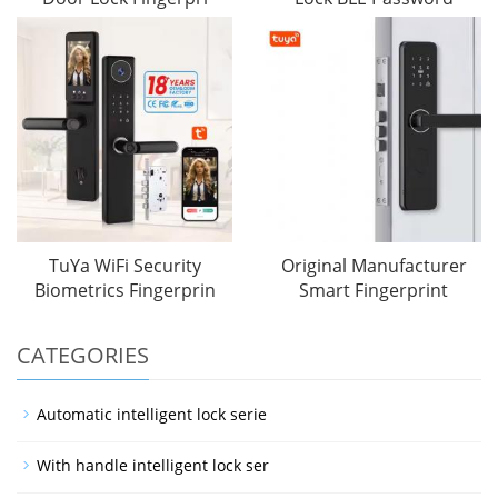
TuYa WiFi Security
Original Manufacturer
Biometrics Fingerprin
Smart Fingerprint
CATEGORIES
Automatic intelligent lock serie
With handle intelligent lock ser