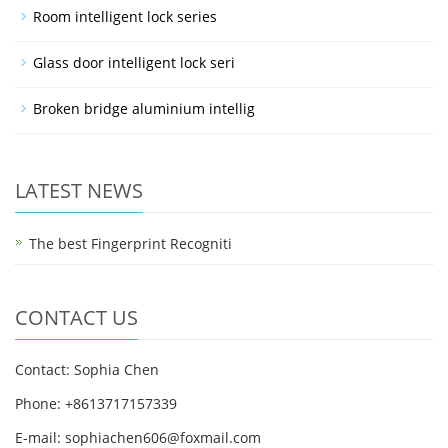
Room intelligent lock series
Glass door intelligent lock seri
Broken bridge aluminium intellig
LATEST NEWS
The best Fingerprint Recogniti
CONTACT US
Contact: Sophia Chen
Phone: +8613717157339
E-mail:
sophiachen606@foxmail.com