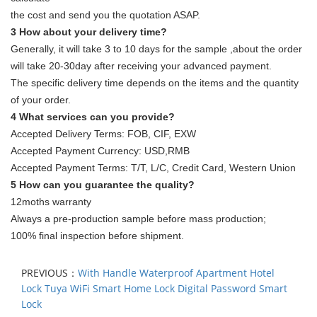
the cost and send you the quotation ASAP.
3 How about your delivery time?
Generally, it will take 3 to 10 days for the sample ,about the order
will take 20-30day after receiving your advanced payment.
The specific delivery time depends on the items and the quantity
of your order.
4 What services can you provide?
Accepted Delivery Terms: FOB, CIF, EXW
Accepted Payment Currency: USD,RMB
Accepted Payment Terms: T/T, L/C, Credit Card, Western Union
5 How can you guarantee the quality?
12moths warranty
Always a pre-production sample before mass production;
100% final inspection before shipment.
PREVIOUS：
With Handle Waterproof Apartment Hotel
Lock Tuya WiFi Smart Home Lock Digital Password Smart
Lock