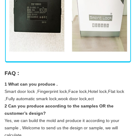
FAQ :
1 What can you produce .
Smart door lock ,Fingerprint lock,Face lock,Hotel lock,Flat lock
,Fully automatic smark lock,wook door lock,ect
2 Can you produce according to the samples OR the
customer’s design?
Yes, we can build the mold and produce it according to your
sample , Welcome to send us the design or sample, we will
calculate